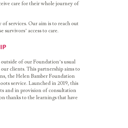
eive care for their whole journey of
of services. Our aim is to reach out
e survivors’ access to care.
HIP
 outside of our Foundation’s usual
ur clients. This partnership aims to
pens, the Helen Bamber Foundation
oots service. Launched in 2019, this
nts and in provision of consultation
n thanks to the learnings that have