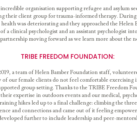
credible organisation supporting refugee and asylum s
ng their client group for trauma-informed therapy. During
tal health was deteriorating and they approached the Hele
of a clinical psychologist and an assistant psychologist int
 partnership moving forward as we learn more about the nee
TRIBE FREEDOM FOUNDATION:
9, a team of Helen Bamber Foundation staff, volunteered 
 of our female clients do not feel comfortable exercising 
a supported group setting. Thanks to the TRIBE Freedom Fou
their expertise in outdoors events and our medical, psych
raining hikes led up to a final challenge: climbing the three
idence and connections and came out of it feeling empowered
developed further to include leadership and peer-mentors