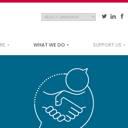
ARE
WHAT WE DO
SUPPORT US
ation