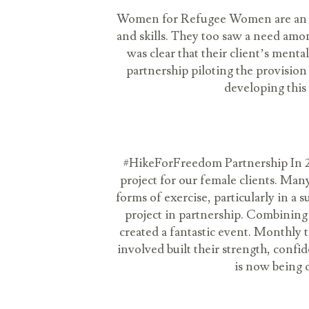
Women for Refugee Women are an in
and skills. They too saw a need amo
was clear that their client’s men
partnership piloting the provision 
developing this
#HikeForFreedom Partnership In 201
project for our female clients. Many
forms of exercise, particularly in 
project in partnership. Combining 
created a fantastic event. Monthly t
involved built their strength, conf
is now being 