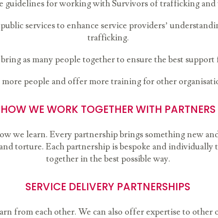
e guidelines for working with Survivors of trafficking and
blic services to enhance service providers’ understandi
trafficking.
 bring as many people together to ensure the best support 
more people and offer more training for other organisati
HOW WE WORK TOGETHER WITH PARTNERS
 how we learn. Every partnership brings something new an
g and torture. Each partnership is bespoke and individually 
together in the best possible way.
SERVICE DELIVERY PARTNERSHIPS
rn from each other. We can also offer expertise to other 