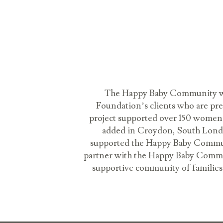
The Happy Baby Community was
Foundation’s clients who are pr
project supported over 150 women a
added in Croydon, South London
supported the Happy Baby Communi
partner with the Happy Baby Communit
supportive community of families. 