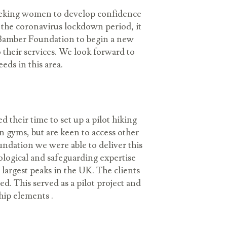
eeking women to develop confidence
 the coronavirus lockdown period, it
n Bamber Foundation to begin a new
o their services. We look forward to
ds in this area.
their time to set up a pilot hiking
in gyms, but are keen to access other
ndation we were able to deliver this
ological and safeguarding expertise
 largest peaks in the UK. The clients
. This served as a pilot project and
hip elements .