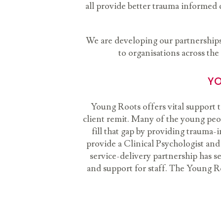
all provide better trauma informed 
We are developing our partnerships 
to organisations across the
YO
Young Roots offers vital support 
client remit. Many of the young peo
fill that gap by providing traum
provide a Clinical Psychologist and
service-delivery partnership has se
and support for staff. The Young R