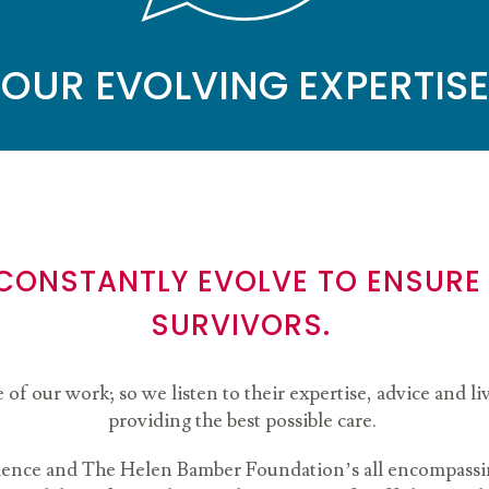
OUR EVOLVING EXPERTISE
 CONSTANTLY EVOLVE TO ENSURE
SURVIVORS.
e of our work; so we listen to their expertise, advice and 
providing the best possible care.
ience and The Helen Bamber Foundation’s all encompassin