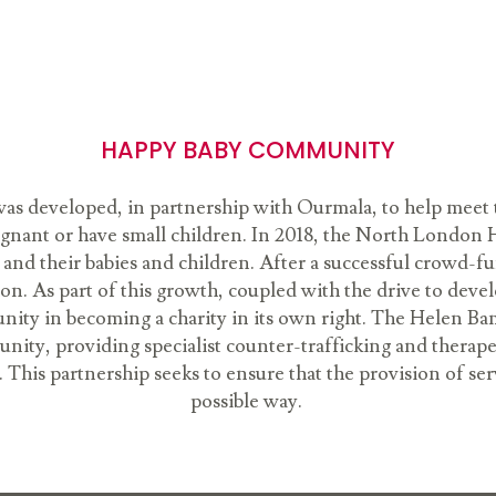
HAPPY BABY COMMUNITY
 developed, in partnership with Ourmala, to help meet 
egnant or have small children. In 2018, the North Lond
nd their babies and children. After a successful crowd-f
. As part of this growth, coupled with the drive to dev
ty in becoming a charity in its own right. The Helen B
y, providing specialist counter-trafficking and therapeut
This partnership seeks to ensure that the provision of se
possible way.