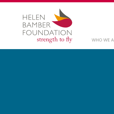
Skip
to
main
content
Main
WHO WE 
navig