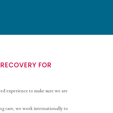
 RECOVERY FOR
lived experience to make sure we are
g care, we work internationally to