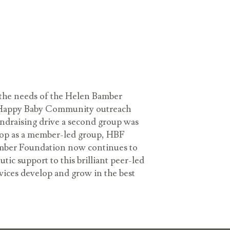
the needs of the Helen Bamber
on Happy Baby Community outreach
undraising drive a second group was
elop as a member-led group, HBF
amber Foundation now continues to
ic support to this brilliant peer-led
rvices develop and grow in the best