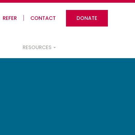
REFER
CONTACT
DONATE
RESOURCES