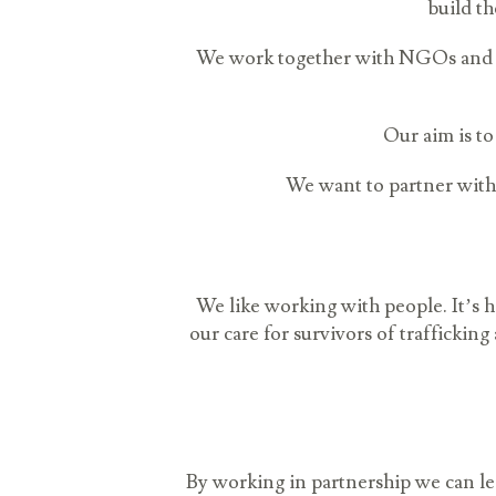
build th
We work together with NGOs and pu
Our aim is to
We want to partner with 
We like working with people. It’s
our care for survivors of traffickin
By working in partnership we can lea