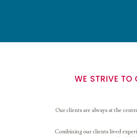
WE STRIVE TO
Our clients are always at the centr
Combining our clients lived exper