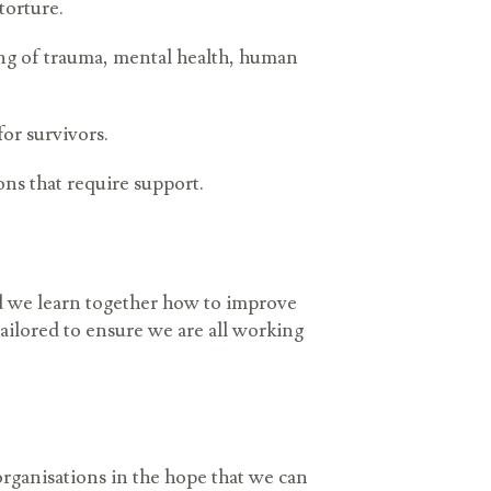
 torture.
ng of trauma, mental health, human
for survivors.
ons that require support.
d we learn together how to improve
tailored to ensure we are all working
organisations in the hope that we can