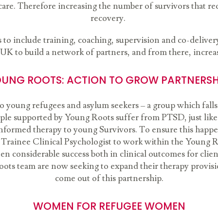
care. Therefore increasing the number of survivors that rec
recovery.
to include training, coaching, supervision and co-delivery 
 UK to build a network of partners, and from there, increas
UNG ROOTS: ACTION TO GROW PARTNERS
to young refugees and asylum seekers – a group which falls
ple supported by Young Roots suffer from PTSD, just like o
a-informed therapy to young Survivors. To ensure this hap
 Trainee Clinical Psychologist to work within the Young R
en considerable success both in clinical outcomes for clie
oots team are now seeking to expand their therapy provisio
come out of this partnership.
WOMEN FOR REFUGEE WOMEN