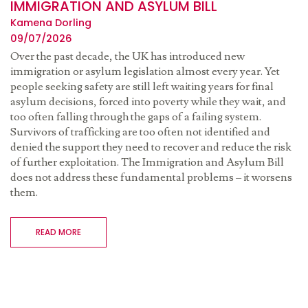
IMMIGRATION AND ASYLUM BILL
Kamena Dorling
09/07/2026
Over the past decade, the UK has introduced new
immigration or asylum legislation almost every year. Yet
people seeking safety are still left waiting years for final
asylum decisions, forced into poverty while they wait, and
too often falling through the gaps of a failing system.
Survivors of trafficking are too often not identified and
denied the support they need to recover and reduce the risk
of further exploitation. The Immigration and Asylum Bill
does not address these fundamental problems – it worsens
them.
READ MORE