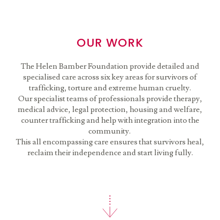
OUR WORK
The Helen Bamber Foundation provide detailed and
specialised care across six key areas for survivors of
trafficking, torture and extreme human cruelty.
Our specialist teams of professionals provide therapy,
medical advice, legal protection, housing and welfare,
counter trafficking and help with integration into the
community.
This all encompassing care ensures that survivors heal,
reclaim their independence and start living fully.