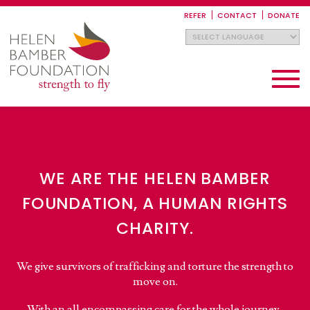
Skip
to
REFER
CONTACT
DONATE
main
content
Toggle
navigati
WE ARE THE HELEN BAMBER
FOUNDATION, A HUMAN RIGHTS
CHARITY.
We give survivors of trafficking and torture the strength to
move on.
With an all encompassing care for the whole journey,