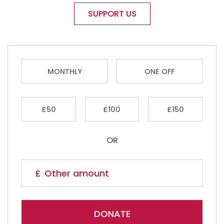
SUPPORT US
MONTHLY
ONE OFF
£50
£100
£150
OR
DONATE