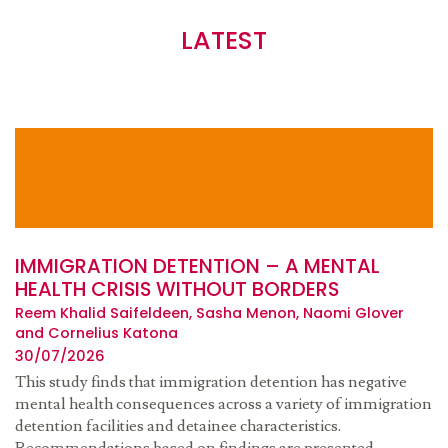
LATEST
IMMIGRATION DETENTION – A MENTAL
HEALTH CRISIS WITHOUT BORDERS
Reem Khalid Saifeldeen, Sasha Menon, Naomi Glover
and Cornelius Katona
30/07/2026
This study finds that immigration detention has negative
mental health consequences across a variety of immigration
detention facilities and detainee characteristics.