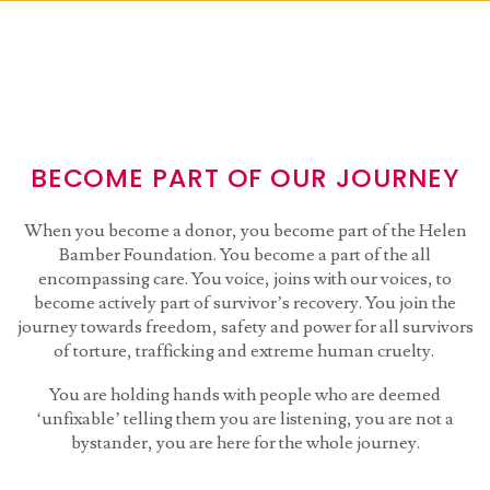
BECOME PART OF OUR JOURNEY
When you become a donor, you become part of the Helen
Bamber Foundation. You become a part of the all
encompassing care. You voice, joins with our voices, to
become actively part of survivor’s recovery. You join the
journey towards freedom, safety and power for all survivors
of torture, trafficking and extreme human cruelty.
You are holding hands with people who are deemed
‘unfixable’ telling them you are listening, you are not a
bystander, you are here for the whole journey.