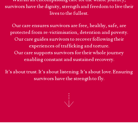
survivors have the dignity, strength and freedom to live their
lives to the fullest.
Our care ensures survivors are free, healthy, safe, are
protected from re-victimisation, detention and poverty.
Our care guides survivors to recover following their
experiences of trafficking and torture.
Our care supports survivors for their whole journey
enabling constant and sustained recovery.
It’s about trust. It’s about listening. It’s about love. Ensuring
survivors have the strength to fly.