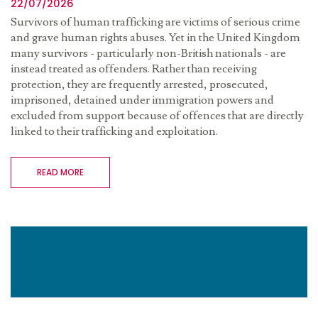
22/07/2026
Survivors of human trafficking are victims of serious crime
and grave human rights abuses. Yet in the United Kingdom
many survivors - particularly non-British nationals - are
instead treated as offenders. Rather than receiving
protection, they are frequently arrested, prosecuted,
imprisoned, detained under immigration powers and
excluded from support because of offences that are directly
linked to their trafficking and exploitation.
READ MORE