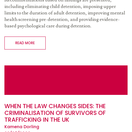
Recommendations based on findings are presented,
including eliminating child detention, imposing upper
limits to the duration of adult detention, improving mental
health screening pre-detention, and providing evidence-
based psychological care during detention.
READ MORE
WHEN THE LAW CHANGES SIDES: THE
CRIMINALISATION OF SURVIVORS OF
TRAFFICKING IN THE UK
Kamena Dorling