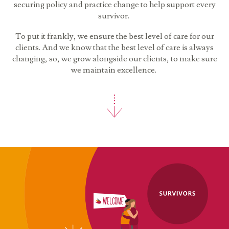
securing policy and practice change to help support every
survivor.
To put it frankly, we ensure the best level of care for our
clients. And we know that the best level of care is always
changing, so, we grow alongside our clients, to make sure
we maintain excellence.