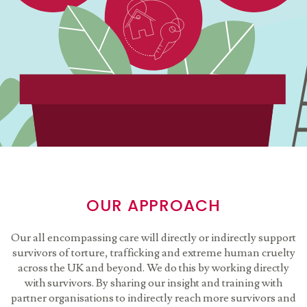
OUR APPROACH
Our all encompassing care will directly or indirectly support
survivors of torture, trafficking and extreme human cruelty
across the UK and beyond. We do this by working directly
with survivors. By sharing our insight and training with
partner organisations to indirectly reach more survivors and