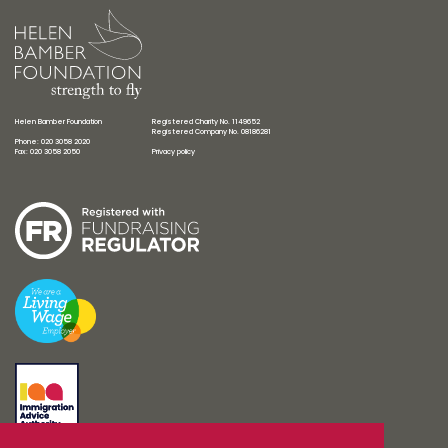
Helen Bamber Foundation
Registered Charity No. 1149652
Registered Company No. 08186281
Phone: 020 3058 2020
Fax: 020 3058 2050
Privacy policy