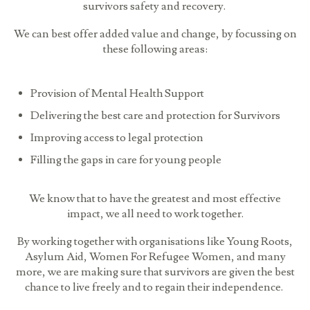
survivors safety and recovery.
We can best offer added value and change, by focussing on
these following areas:
Provision of Mental Health Support
Delivering the best care and protection for Survivors
Improving access to legal protection
Filling the gaps in care for young people
We know that to have the greatest and most effective
impact, we all need to work together.
By working together with organisations like Young Roots,
Asylum Aid, Women For Refugee Women, and many
more, we are making sure that survivors are given the best
chance to live freely and to regain their independence.