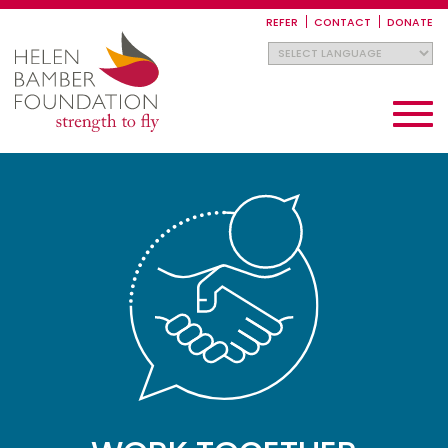
Skip
to
REFER
CONTACT
DONATE
main
content
Toggle
navigati