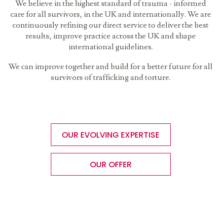
We believe in the highest standard of trauma - informed
care for all survivors, in the UK and internationally. We are
continuously refining our direct service to deliver the best
results, improve practice across the UK and shape
international guidelines.
We can improve together and build for a better future for all
survivors of trafficking and torture.
OUR EVOLVING EXPERTISE
OUR OFFER