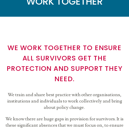
WORK TOGETHER
WE WORK TOGETHER TO ENSURE
ALL SURVIVORS GET THE
PROTECTION AND SUPPORT THEY
NEED.
We train and share best practice with other organisations,
institutions and individuals to work collectively and bring
about policy change.
We know there are huge gaps in provision for survivors. It is
these significant absences that we must focus on, to ensure