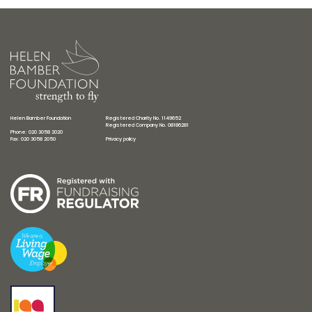
Helen Bamber Foundation
Registered Charity No. 1149652
Registered Company No. 08186281
Phone: 020 3058 2020
Fax: 020 3058 2050
Privacy policy