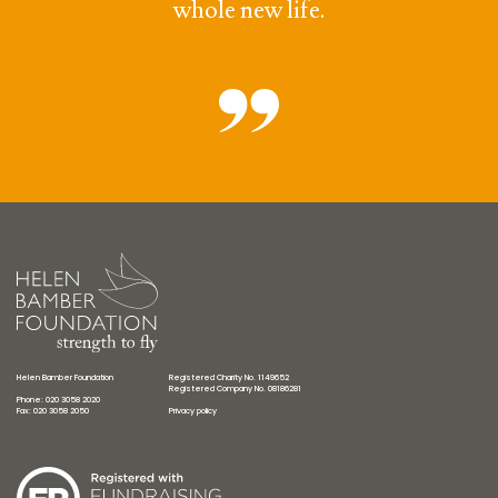
whole new life.
Helen Bamber Foundation
Registered Charity No. 1149652
Registered Company No. 08186281
Phone: 020 3058 2020
Fax: 020 3058 2050
Privacy policy