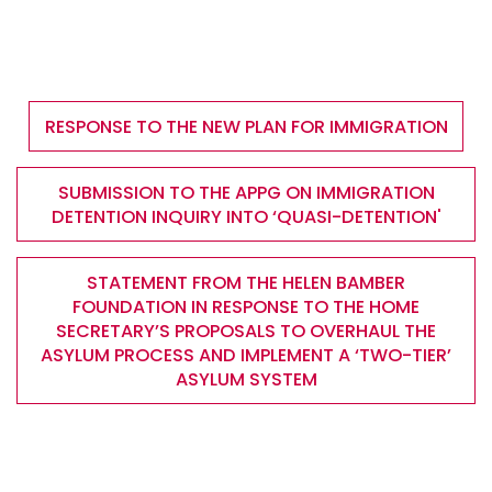
RESPONSE TO THE NEW PLAN FOR IMMIGRATION
SUBMISSION TO THE APPG ON IMMIGRATION
DETENTION INQUIRY INTO ‘QUASI-DETENTION'
STATEMENT FROM THE HELEN BAMBER
FOUNDATION IN RESPONSE TO THE HOME
SECRETARY’S PROPOSALS TO OVERHAUL THE
ASYLUM PROCESS AND IMPLEMENT A ‘TWO-TIER’
ASYLUM SYSTEM