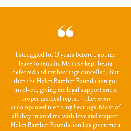
I struggled for 13 years before I got my
leave to remain. My case kept being
deferred and my hearings cancelled. But
then the Helen Bamber Foundation got
involved, giving me legal support and a
proper medical report – they even
accompanied me to my hearings. Most of
all they treated me with love and respect.
Helen Bamber Foundation has given me a