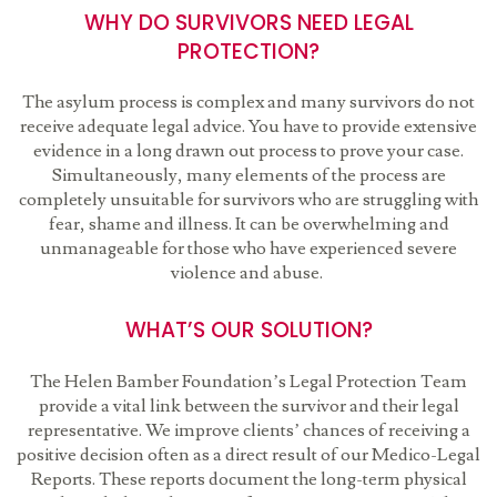
WHY DO SURVIVORS NEED LEGAL
PROTECTION?
The asylum process is complex and many survivors do not
receive adequate legal advice. You have to provide extensive
evidence in a long drawn out process to prove your case.
Simultaneously, many elements of the process are
completely unsuitable for survivors who are struggling with
fear, shame and illness. It can be overwhelming and
unmanageable for those who have experienced severe
violence and abuse.
WHAT’S OUR SOLUTION?
The Helen Bamber Foundation’s Legal Protection Team
provide a vital link between the survivor and their legal
representative. We improve clients’ chances of receiving a
positive decision often as a direct result of our Medico-Legal
Reports. These reports document the long-term physical