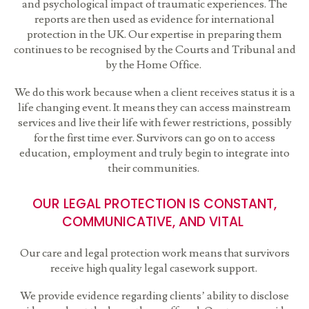
and psychological impact of traumatic experiences. The
reports are then used as evidence for international
protection in the UK. Our expertise in preparing them
continues to be recognised by the Courts and Tribunal and
by the Home Office.
We do this work because when a client receives status it is a
life changing event. It means they can access mainstream
services and live their life with fewer restrictions, possibly
for the first time ever. Survivors can go on to access
education, employment and truly begin to integrate into
their communities.
OUR LEGAL PROTECTION IS CONSTANT,
COMMUNICATIVE, AND VITAL
Our care and legal protection work means that survivors
receive high quality legal casework support.
We provide evidence regarding clients’ ability to disclose