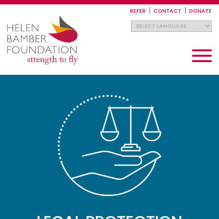
Skip
to
REFER
CONTACT
DONATE
main
content
Toggle
navigati