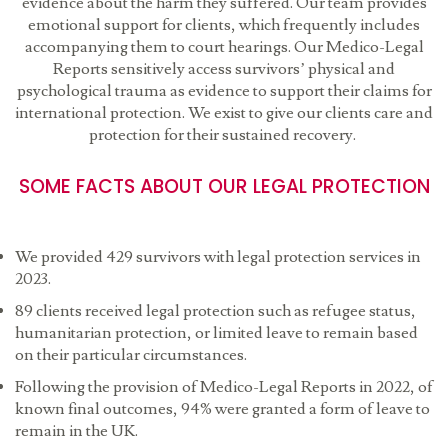
evidence about the harm they suffered. Our team provides
emotional support for clients, which frequently includes
accompanying them to court hearings. Our Medico-Legal
Reports sensitively access survivors’ physical and
psychological trauma as evidence to support their claims for
international protection. We exist to give our clients care and
protection for their sustained recovery.
SOME FACTS ABOUT OUR LEGAL PROTECTION
We provided 429 survivors with legal protection services in
2023.
89 clients received legal protection such as refugee status,
humanitarian protection, or limited leave to remain based
on their particular circumstances.
Following the provision of Medico-Legal Reports in 2022, of
known final outcomes, 94% were granted a form of leave to
remain in the UK.