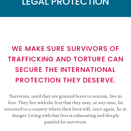
LEGAL PROTECTION
WE MAKE SURE SURVIVORS OF
TRAFFICKING AND TORTURE CAN
SECURE THE INTERNATIONAL
PROTECTION THEY DESERVE.
Survivors, until they are granted leave to remain, live in
fear. They live with the fear that they may, at any time, be
returned to a country where their lives will, once again, be in
danger. Living with that fear is exhausting and deeply
painful for survivors.