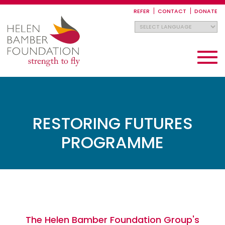
Skip
to
REFER
CONTACT
DONATE
main
content
Toggle
navigati
RESTORING FUTURES
PROGRAMME
The Helen Bamber Foundation Group's