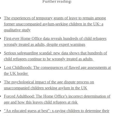
Further reading:
The experiences of temporary grants of leave to remain among
former unaccompanied asylum-seeking children in the UK: a
qualitative study
First-ever Home Office data reveals hundreds of child refugees
wrongly treated as adults, despite expert warnings
Serious safeguarding scandal: new data shows that hundreds of
child refugees continue to be wrongly treated as adults
Lost Childhoods: The consequences of flawed age assessments at
the UK border
The psychological impact of the age dispute process on
unaccompanied children seeking asylum in the UK
Forced Adulthood: The Home Office’s incorrect determination of
age and how this leaves child refugees at risk
"An educated guess at best": x-raying children to determine their