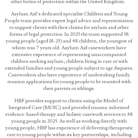
other forms of protection within the United Kingdom.
Asylum Aid’s dedicated specialist Children and Young
People team provides expert legal advice and representation
to support clients with their claims for asylum and other
forms of legal protection. In 2025 the team supported 58
young people (aged 18-25) and 48 children, the youngest of
whom was 7 years old. Asylum Aid caseworkers have
extensive experience of representing unaccompanied
children seeking asylum; children living in care or with
extended families and young people subject to age disputes.
Caseworkers also have experience of undertaking family
reunion applications for young people to be reunited with
their parents or siblings.
HBF provides support to clients using the Model of
Integrated Care (MOIC) and provided trauma-informed
evidence-based therapy and holistic casework services to 48
young people in 2025. As well as working directly with
young people, HBF has experience of delivering therapeutic
care to young people within its key partnerships, including