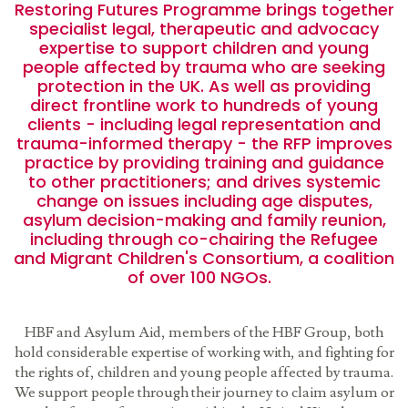
Restoring Futures Programme brings together
specialist legal, therapeutic and advocacy
expertise to support children and young
people affected by trauma who are seeking
protection in the UK. As well as providing
direct frontline work to hundreds of young
clients - including legal representation and
trauma-informed therapy - the RFP improves
practice by providing training and guidance
to other practitioners; and drives systemic
change on issues including age disputes,
asylum decision-making and family reunion,
including through co-chairing the Refugee
and Migrant Children's Consortium, a coalition
of over 100 NGOs.
HBF and Asylum Aid, members of the HBF Group, both
hold considerable expertise of working with, and fighting for
the rights of, children and young people affected by trauma.
We support people through their journey to claim asylum or