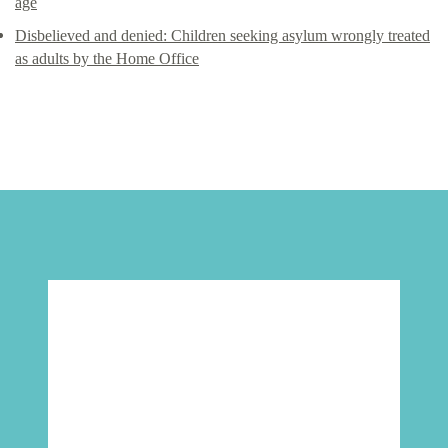
age
Disbelieved and denied: Children seeking asylum wrongly treated
as adults by the Home Office