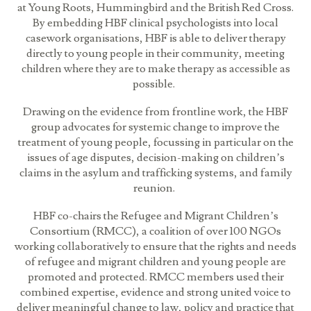
at Young Roots, Hummingbird and the British Red Cross.
By embedding HBF clinical psychologists into local
casework organisations, HBF is able to deliver therapy
directly to young people in their community, meeting
children where they are to make therapy as accessible as
possible.
Drawing on the evidence from frontline work, the HBF
group advocates for systemic change to improve the
treatment of young people, focussing in particular on the
issues of age disputes, decision-making on children’s
claims in the asylum and trafficking systems, and family
reunion.
HBF co-chairs the Refugee and Migrant Children’s
Consortium (RMCC), a coalition of over 100 NGOs
working collaboratively to ensure that the rights and needs
of refugee and migrant children and young people are
promoted and protected. RMCC members used their
combined expertise, evidence and strong united voice to
deliver meaningful change to law, policy and practice that