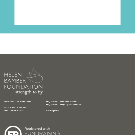
Helen Bamber Foundation
Registered Charity No. 1149652
Registered Company No. 08186281
Phone: 020 3058 2020
Fax: 020 3058 2050
Privacy policy