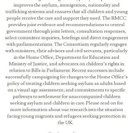
improves the asylum, immigration, nationality and
trafficking systems and ensures that all children and young
people receive the care and support they need. The RMCC
provides joint evidence and recommendations to central
government through joint letters, consultation responses,
select committee inquiries, briefings and direct engagement
with parliamentarians. The Consortium regularly engages
with ministers, their advisors and civil servants, particularly
in the Home Office, Department for Education and
Ministry of Justice, and advocates on children’s rights in
relation to Bills in Parliament. Recent successes include
successfully campaigning for changes to the Home Office’s
policy of treating children seeking asylum as adults based
on a visual age assessment; and commitments to specific
pathways to settlement for unaccompanied children
seeking asylum and children in care. Please read on for
more information about our research into the situation
facing young migrants and refugees seeking protection in
the UK.