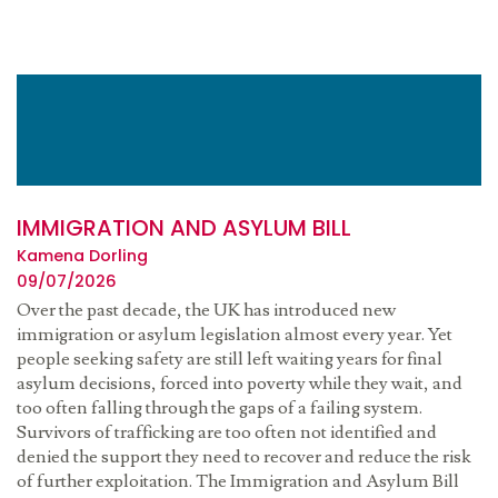
IMMIGRATION AND ASYLUM BILL
Kamena Dorling
09/07/2026
Over the past decade, the UK has introduced new
immigration or asylum legislation almost every year. Yet
people seeking safety are still left waiting years for final
asylum decisions, forced into poverty while they wait, and
too often falling through the gaps of a failing system.
Survivors of trafficking are too often not identified and
denied the support they need to recover and reduce the risk
of further exploitation. The Immigration and Asylum Bill