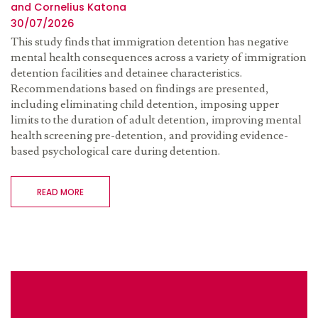
and Cornelius Katona
30/07/2026
This study finds that immigration detention has negative
mental health consequences across a variety of immigration
detention facilities and detainee characteristics.
Recommendations based on findings are presented,
including eliminating child detention, imposing upper
limits to the duration of adult detention, improving mental
health screening pre-detention, and providing evidence-
based psychological care during detention.
READ MORE