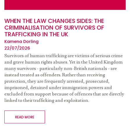
WHEN THE LAW CHANGES SIDES: THE
CRIMINALISATION OF SURVIVORS OF
TRAFFICKING IN THE UK
Kamena Dorling
22/07/2026
Survivors of human trafficking are victims of serious crime
and grave human rights abuses. Yet in the United Kingdom
many survivors - particularly non-British nationals - are
instead treated as offenders. Rather than receiving
protection, they are frequently arrested, prosecuted,
imprisoned, detained under immigration powers and
excluded from support because of offences that are directly
linked to their trafficking and exploitation.
READ MORE