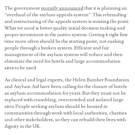
The government
recently announced
that it is planning an
“overhaul of the asylum appeals system”. This rebranding
and restructuring of the appeals system is missing the point.
What we need is better quality initial decision making and
proper investment in the justice system. Getting it right first
time more often should be the starting point, not rushing
people through a broken system. Efficient and fair
management of the asylum system will reduce and then
eliminate the need for hotels and large accommodation
sites to be used.
As clinical and legal experts, the Helen Bamber Foundation
and Asylum Aid have been calling for the closure of hotels
as asylum accommodation for years. But they must not be
replaced with crumbling, overcrowded and isolated large
sites. People seeking asylum should be housed in
communities through work with local authorities, charities
and other stakeholders, so they can rebuild their lives with
dignity in the UK.