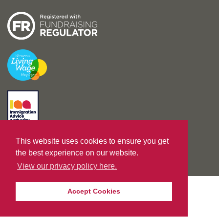
This website uses cookies to ensure you get
Designed by
unreal-uk.com
|
Built by
Nurture IT
the best experience on our website.
View our privacy policy here.
Accept Cookies