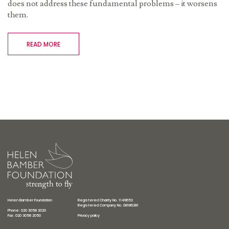
does not address these fundamental problems – it worsens
them.
READ MORE
Helen Bamber Foundation
Registered Charity No. 1149652
Registered Company No. 08186281
Phone: 020 3058 2020
Fax: 020 3058 2050
Privacy policy