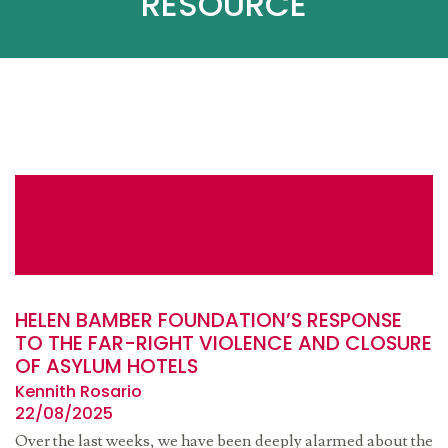
RESOURCE
HELEN BAMBER FOUNDATION’S RESPONSE
TO THE FAR-RIGHT VIOLENCE AND CLOSURE
OF ASYLUM HOTELS
Kennith Rosario
22/08/2025
Over the last weeks, we have been deeply alarmed about the