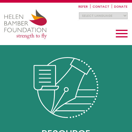
Skip
to
REFER
CONTACT
DONATE
main
content
Toggle
navigati