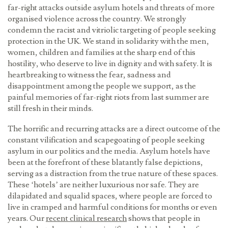
far-right attacks outside asylum hotels and threats of more
organised violence across the country. We strongly
condemn the racist and vitriolic targeting of people seeking
protection in the UK. We stand in solidarity with the men,
women, children and families at the sharp end of this
hostility, who deserve to live in dignity and with safety. It is
heartbreaking to witness the fear, sadness and
disappointment among the people we support, as the
painful memories of far-right riots from last summer are
still fresh in their minds.
The horrific and recurring attacks are a direct outcome of the
constant vilification and scapegoating of people seeking
asylum in our politics and the media. Asylum hotels have
been at the forefront of these blatantly false depictions,
serving as a distraction from the true nature of these spaces.
These ‘hotels’ are neither luxurious nor safe. They are
dilapidated and squalid spaces, where people are forced to
live in cramped and harmful conditions for months or even
years. Our
recent clinical research
shows that people in