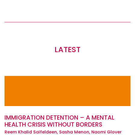
LATEST
IMMIGRATION DETENTION – A MENTAL
HEALTH CRISIS WITHOUT BORDERS
Reem Khalid Saifeldeen, Sasha Menon, Naomi Glover