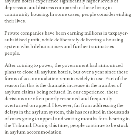
asylum hotels experience significantly higher levels of
depression and distress compared to those living in
community housing. In some cases, people consider ending
their lives.
Private companies have been earning millions in taxpayer-
subsidised profit, while deliberately delivering a housing
system which dehumanises and further traumatises
people.
After coming to power, the government had announced
plans to close all asylum hotels, but over a year since these
forms of accommodation remain widely in use. Part of the
reason for this is the dramatic increase in the number of
asylum claims being refused. In our experience, these
decisions are often poorly reasoned and frequently
overturned on appeal. However, far from addressing the
delays in the asylum system, this has resulted in thousands
of cases going to appeal and waiting months for a hearing in
the Tribunal. During this time, people continue to be stuck
in asylum accommodation.